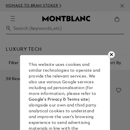
NEWS
HOMAGE TO BRAM STOKER
350€
LUXURY TECH
Filter
Sort By
This website uses cookies and
similar technologies to operate and
provide the relevant services. We
38 Results
also use various Google services
including ad personalisation (for
more information, please refer to
Google's Privacy & Terms site
)
alongside our own and third party
analytical cookies to understand
and improve the user’s browsing
experience to send advertising
materials in line with the