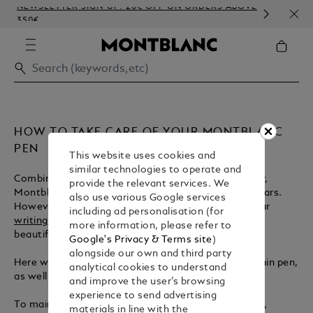
NEWSLETTER SIGN-UP: 20€ OFF ON ORDERS ABOVE
COMP
350€
EMB
HOW TO TAKE CARE OF YOUR MONTBLANC
PEN
This website uses cookies and
similar technologies to operate and
Combining traditional craft with modern technology,
provide the relevant services. We
Montblanc
fountain pens
are designed to last for years.
also use various Google services
However, proper care is essential to ensure that your
including ad personalisation (for
writing instrument
remains pristine while writing
more information, please refer to
beautifully in the years to come.
Google's Privacy & Terms site
)
alongside our own and third party
Here we illustrate the best way to clean your fountain pen,
analytical cookies to understand
as well as offering a helpful guide to refilling the ink.
and improve the user’s browsing
experience to send advertising
To maintain the best condition of your fountain pen,
materials in line with the