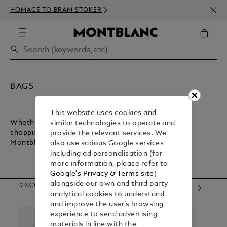
NEWS
HOMAGE TO BRAM STOKER
350€
BAGS
This website uses cookies and
Whether you want a lightweight bag for inner-city
similar technologies to operate and
shopping or a sturdy bag for executive commuting,
provide the relevant services. We
Montblanc has what you need.
also use various Google services
including ad personalisation (for
more information, please refer to
Google's Privacy & Terms site
)
alongside our own and third party
DISCOVER OUR CATEGORIES
analytical cookies to understand
and improve the user’s browsing
experience to send advertising
materials in line with the