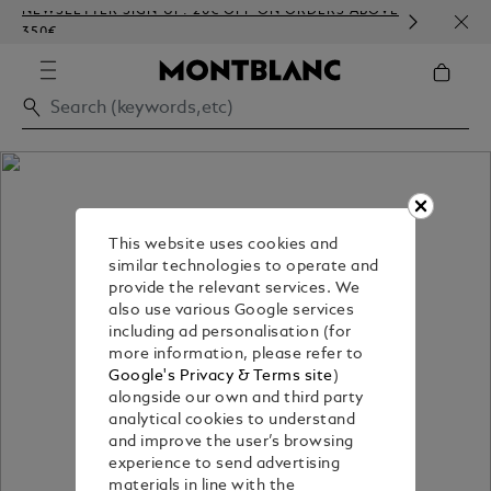
NEWSLETTER SIGN-UP: 20€ OFF ON ORDERS ABOVE
COMP
350€
EMBO
This website uses cookies and
similar technologies to operate and
provide the relevant services. We
also use various Google services
including ad personalisation (for
more information, please refer to
Google's Privacy & Terms site
)
alongside our own and third party
analytical cookies to understand
and improve the user’s browsing
experience to send advertising
materials in line with the