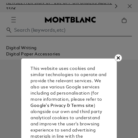
NEWSLETTER SIGN-UP: 20€ OFF ON ORDERS ABOVE
COMP
350€
EMBO
Digital Writing
Digital Paper Accessories
This website uses cookies and
similar technologies to operate and
provide the relevant services. We
also use various Google services
including ad personalisation (for
more information, please refer to
Google's Privacy & Terms site
)
alongside our own and third party
analytical cookies to understand
and improve the user’s browsing
experience to send advertising
materials in line with the