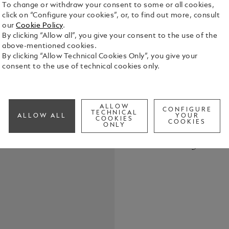
To change or withdraw your consent to some or all cookies,
click on “Configure your cookies”, or, to find out more, consult
our
Cookie Policy
.
By clicking “Allow all”, you give your consent to the use of the
above-mentioned cookies.
By clicking “Allow Technical Cookies Only”, you give your
The StarWal
consent to the use of technical cookies only.
compelling 
and the con
translucent
See Full Det
a rocket la
ALLOW
CONFIGURE
TECHNICAL
ALLOW ALL
YOUR
pattern on t
COOKIES
COOKIES
ONLY
our archive,
Check a
leather goo
Call to
provide a so
instruments
refined tast