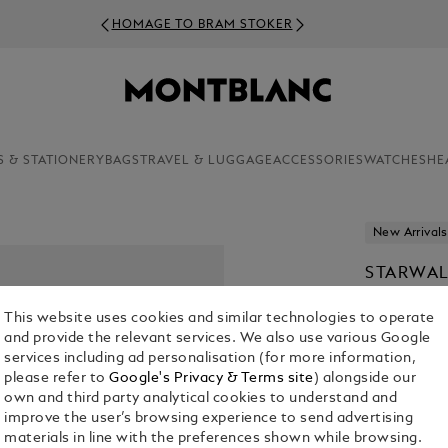
HOMAGE TO BRAM STOKER
S & STATIONERY
BAGS
TRAVEL & LUGGAGE
ACCESSORIES
WATCHES
HE
New Arrivals
STARWAL
FINELINE
This website uses cookies and similar technologies to operate
€ 570.00
and provide the relevant services. We also use various Google
services including ad personalisation (for more information,
please refer to
Google's Privacy & Terms site
) alongside our
own and third party analytical cookies to understand and
improve the user’s browsing experience to send advertising
materials in line with the preferences shown while browsing.