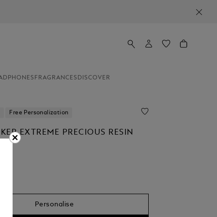
ADPHONES
FRAGRANCES
DISCOVER
Free Personalization
KER EXTREME PRECIOUS RESIN
R
Personalise