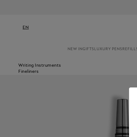
EN
NEW IN
GIFTS
LUXURY PENS
REFILL
Writing Instruments
Fineliners