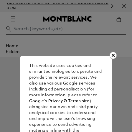
NEWSLETTER SIGN-UP: 20€ OFF ON ORDERS ABOVE
COM
350€
EMB
Home
hidden
This website uses cookies and
similar technologies to operate and
provide the relevant services. We
also use various Google services
including ad personalisation (for
more information, please refer to
Google's Privacy & Terms site
)
alongside our own and third party
analytical cookies to understand
and improve the user’s browsing
experience to send advertising
materials in line with the