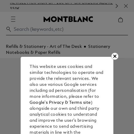
NEWSLETTER SIGN-UP: 20€ OFF ON ORDERS ABOVE
COM
350€
EMB
Refills & Stationery - Art of The Desk
Stationery
Notebooks & Paper Refills
This website uses cookies and
similar technologies to operate and
provide the relevant services. We
also use various Google services
including ad personalisation (for
more information, please refer to
Google's Privacy & Terms site
)
alongside our own and third party
analytical cookies to understand
and improve the user’s browsing
experience to send advertising
materials in line with the