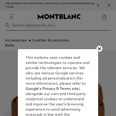
NEWSLETTER SIGN-UP: 20€ OFF ON ORDERS ABOVE
COMP
350€
EMBO
Accessories
Leather Accessories
Belts
This website uses cookies and
similar technologies to operate and
provide the relevant services. We
also use various Google services
including ad personalisation (for
more information, please refer to
Google's Privacy & Terms site
)
alongside our own and third party
analytical cookies to understand
and improve the user’s browsing
experience to send advertising
materials in line with the