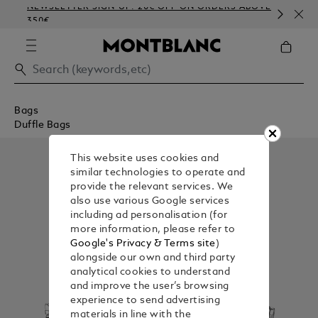
NEWSLETTER SIGN-UP: 20€ OFF ON ORDERS ABOVE
CO
350€
EM
Bags
Duffle Bags
This website uses cookies and
similar technologies to operate and
provide the relevant services. We
also use various Google services
including ad personalisation (for
more information, please refer to
Google's Privacy & Terms site
)
alongside our own and third party
analytical cookies to understand
and improve the user’s browsing
experience to send advertising
materials in line with the