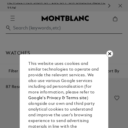
NEWSLETTER SIGN-UP: 20€ OFF ON ORDERS ABOVE
COM
350€
EMB
WATCHES
This website uses cookies and
similar technologies to operate and
Filter
Sort By
provide the relevant services. We
also use various Google services
87 Results
including ad personalisation (for
more information, please refer to
Google's Privacy & Terms site
)
alongside our own and third party
analytical cookies to understand
and improve the user’s browsing
experience to send advertising
materials in line with the