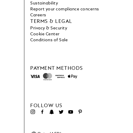
Sustainability
Report your compliance concerns
Careers
TERMS & LEGAL
Privacy & Security
Cookie Center
Conditions of Sale
PAYMENT METHODS
FOLLOW US