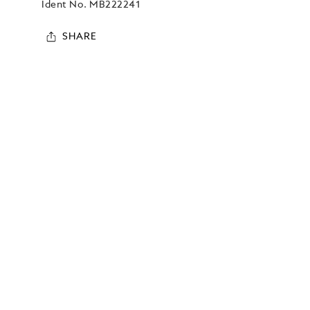
Ident No.
MB222241
SHARE