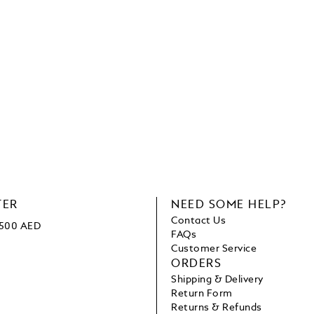
TER
NEED SOME HELP?
Contact Us
 1500 AED
FAQs
Customer Service
ORDERS
Shipping & Delivery
Return Form
Returns & Refunds