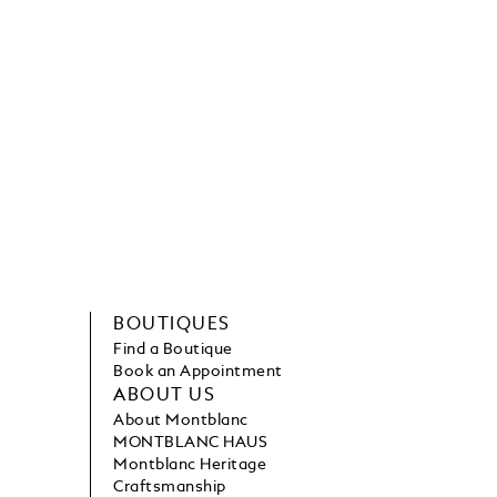
BOUTIQUES
Find a Boutique
Book an Appointment
ABOUT US
About Montblanc
MONTBLANC HAUS
Montblanc Heritage
Craftsmanship