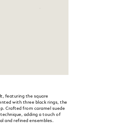
lt, featuring the square
ented with three black rings, the
trap. Crafted from caramel suede
g technique, adding a touch of
al and refined ensembles.