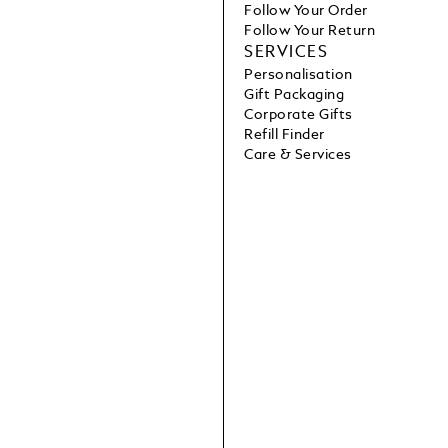
Follow Your Order
Follow Your Return
SERVICES
Personalisation
Gift Packaging
Corporate Gifts
Refill Finder
Care & Services