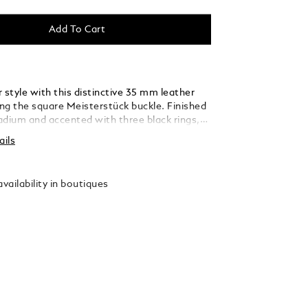
Add To Cart
 style with this distinctive 35 mm leather
ing the square Meisterstück buckle. Finished
ladium and accented with three black rings,
 thin, elegant lines seamlessly blend into the
ails
ed from caramel suede leather, the strap is
y woven using a braiding technique, adding a
xture and sophistication that complements
vailability in boutiques
 and refined ensembles.