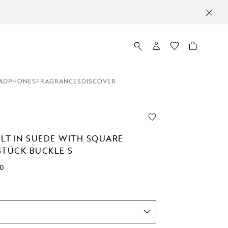
ADPHONES
FRAGRANCES
DISCOVER
ELT IN SUEDE WITH SQUARE
STÜCK BUCKLE S
00