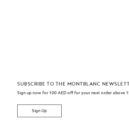
SUBSCRIBE TO THE MONTBLANC NEWSLET
Sign up now for 100 AED off for your next order above
Sign Up