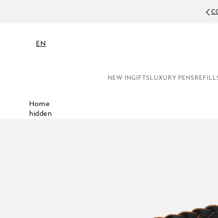
C
EN
NEW IN
GIFTS
LUXURY PENS
REFILL
Home
hidden