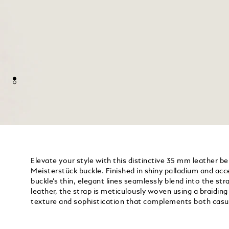
Elevate your style with this distinctive 35 mm leather be
Meisterstück buckle. Finished in shiny palladium and acc
buckle’s thin, elegant lines seamlessly blend into the s
leather, the strap is meticulously woven using a braidin
texture and sophistication that complements both casu