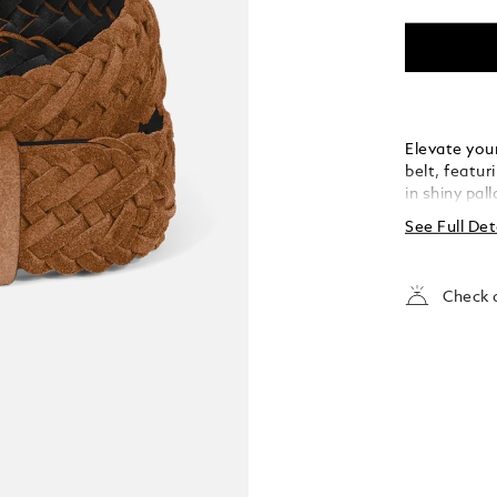
Elevate your
belt, featur
in shiny pal
the buckle’s
See Full Det
strap. Craft
meticulousl
touch of te
Check a
both casual