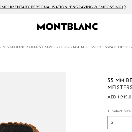
OMPLIMENTARY PERSONALISATION (ENGRAVING & EMBOSSING)
S & STATIONERY
BAGS
TRAVEL & LUGGAGE
ACCESSORIES
WATCHES
HE
35 MM B
MEISTER
AED 1,915.
1. Select Size
S