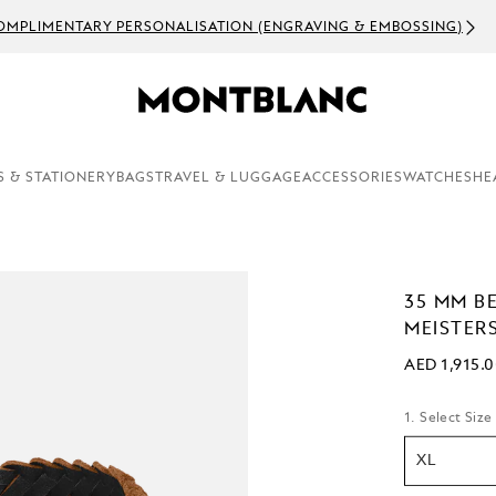
OMPLIMENTARY PERSONALISATION (ENGRAVING & EMBOSSING)
S & STATIONERY
BAGS
TRAVEL & LUGGAGE
ACCESSORIES
WATCHES
HE
35 MM B
MEISTER
AED 1,915.
1. Select Size
XL