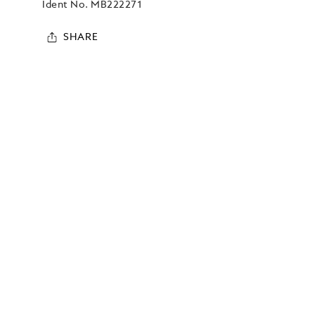
Ident No.
MB222271
SHARE