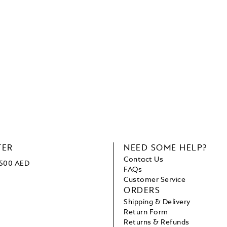
TER
NEED SOME HELP?
Contact Us
 1500 AED
FAQs
Customer Service
ORDERS
Shipping & Delivery
Return Form
Returns & Refunds