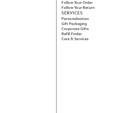
Follow Your Order
Follow Your Return
SERVICES
Personalisation
Gift Packaging
Corporate Gifts
Refill Finder
Care & Services