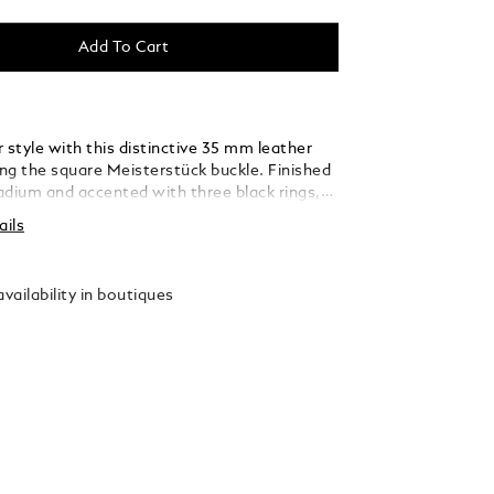
Add To Cart
 style with this distinctive 35 mm leather
ing the square Meisterstück buckle. Finished
ladium and accented with three black rings,
 thin, elegant lines seamlessly blend into the
ails
ed from caramel suede leather, the strap is
y woven using a braiding technique, adding a
xture and sophistication that complements
vailability in boutiques
 and refined ensembles.