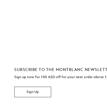
SUBSCRIBE TO THE MONTBLANC NEWSLET
Sign up now for 100 AED off for your next order above
Sign Up