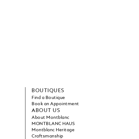
BOUTIQUES
Find a Boutique
Book an Appointment
ABOUT US
About Montblanc
MONTBLANC HAUS
Montblanc Heritage
Craftsmanship