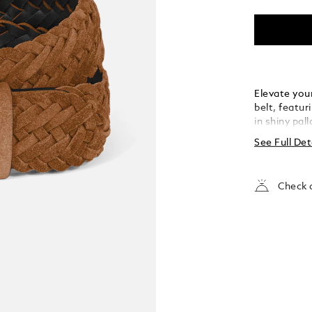
Elevate your
belt, featur
in shiny pal
the buckle’s
See Full Det
strap. Craft
meticulousl
touch of te
Check a
both casual