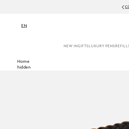
C
EN
NEW IN
GIFTS
LUXURY PENS
REFILL
Home
hidden