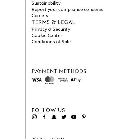
Sustainability
Report your compliance concerns
Careers
TERMS & LEGAL
Privacy & Security
Cookie Center
Conditions of Sale
PAYMENT METHODS
FOLLOW US