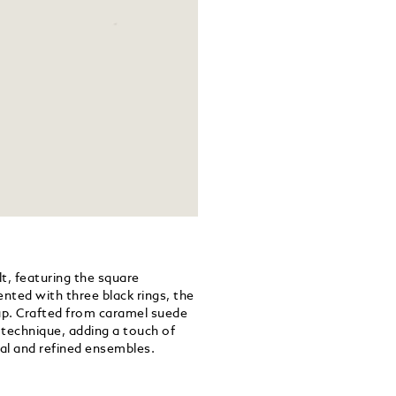
lt, featuring the square
ented with three black rings, the
trap. Crafted from caramel suede
g technique, adding a touch of
al and refined ensembles.