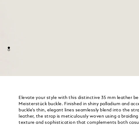
Elevate your style with this distinctive 35 mm leather be
Meisterstück buckle. Finished in shiny palladium and acc
buckle’s thin, elegant lines seamlessly blend into the s
leather, the strap is meticulously woven using a braidin
texture and sophistication that complements both casu