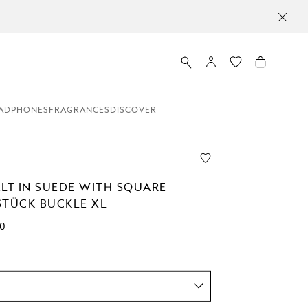
ADPHONES
FRAGRANCES
DISCOVER
ELT IN SUEDE WITH SQUARE
STÜCK BUCKLE XL
00