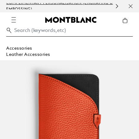
COMPLIMENTARY PERSONALISATION (ENGRAVING &
ORDE
EMBOSSING)
COM
Accessories
Leather Accessories