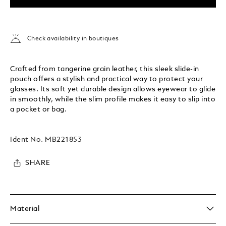
Check availability in boutiques
Crafted from tangerine grain leather, this sleek slide-in
pouch offers a stylish and practical way to protect your
glasses. Its soft yet durable design allows eyewear to glide
in smoothly, while the slim profile makes it easy to slip into
a pocket or bag.
Ident No.
MB221853
SHARE
Material