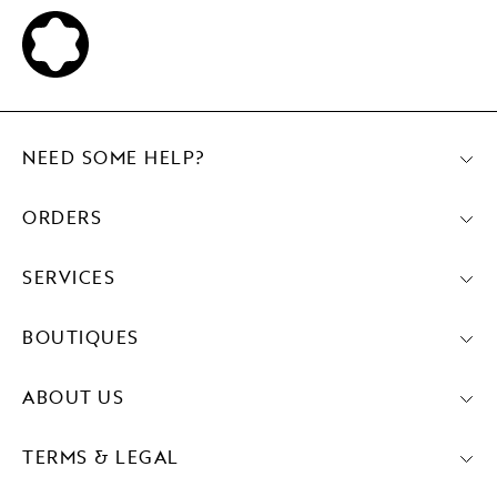
NEED SOME HELP?
ORDERS
SERVICES
BOUTIQUES
ABOUT US
TERMS & LEGAL