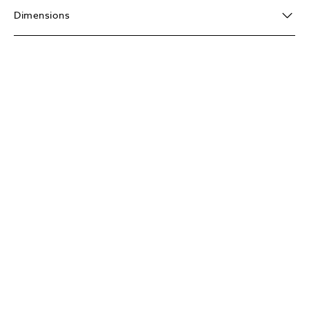
Dimensions