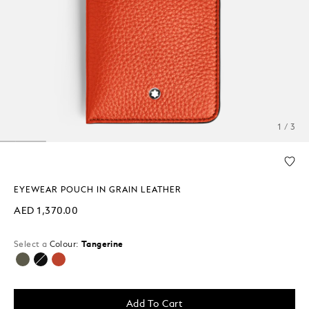
1 / 3
EYEWEAR POUCH IN GRAIN LEATHER
AED 1,370.00
Select a
Colour:
Tangerine
selected
Add To Cart