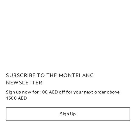
SUBSCRIBE TO THE MONTBLANC
NEWSLETTER
Sign up now for 100 AED off for your next order above
1500 AED
Sign Up