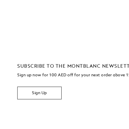
SUBSCRIBE TO THE MONTBLANC NEWSLET
Sign up now for 100 AED off for your next order above
Sign Up