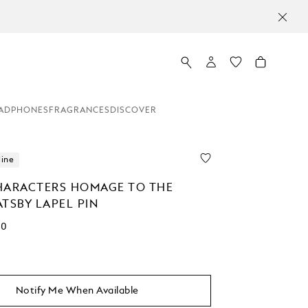
ADPHONES
FRAGRANCES
DISCOVER
line
HARACTERS HOMAGE TO THE
TSBY LAPEL PIN
00
Notify Me When Available