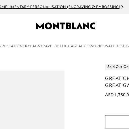
OMPLIMENTARY PERSONALISATION (ENGRAVING & EMBOSSING)
S & STATIONERY
BAGS
TRAVEL & LUGGAGE
ACCESSORIES
WATCHES
HE
Sold Out On
GREAT C
GREAT GA
AED 1,330.