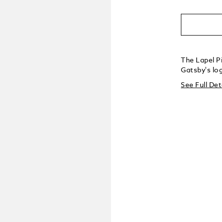
The Lapel Pi
Gatsby's log
See Full Det