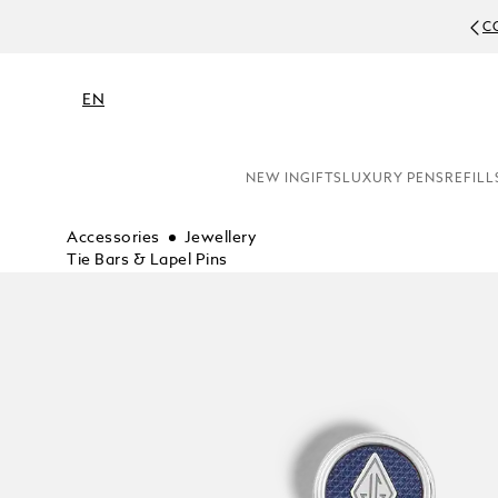
C
EN
NEW IN
GIFTS
LUXURY PENS
REFILL
Accessories
Jewellery
Tie Bars & Lapel Pins