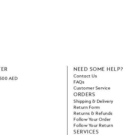
TER
NEED SOME HELP?
Contact Us
 1500 AED
FAQs
Customer Service
ORDERS
Shipping & Delivery
Return Form
Returns & Refunds
Follow Your Order
Follow Your Return
SERVICES