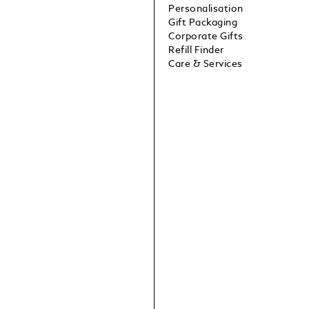
Personalisation
Gift Packaging
Corporate Gifts
Refill Finder
Care & Services