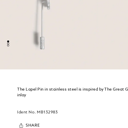
The Lapel Pin in stainless steel is inspired by The Great 
inlay
Ident No.
MB132983
SHARE