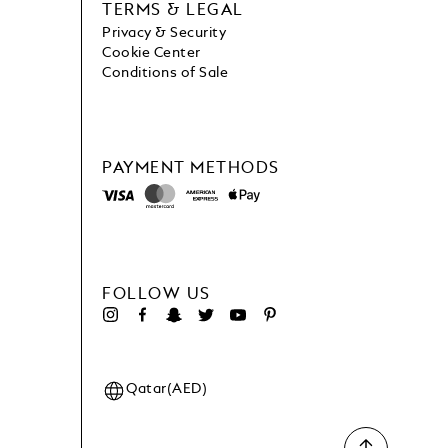
TERMS & LEGAL
Privacy & Security
Cookie Center
Conditions of Sale
PAYMENT METHODS
FOLLOW US
Qatar(AED)