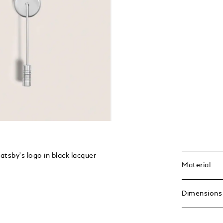
Gatsby's logo in black lacquer
Material
Dimensions