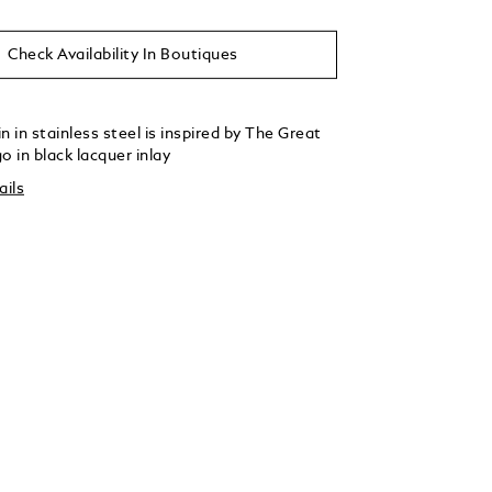
Check Availability In Boutiques
n in stainless steel is inspired by The Great
o in black lacquer inlay
ails