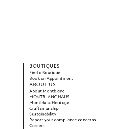
BOUTIQUES
Find a Boutique
Book an Appointment
ABOUT US
About Montblanc
MONTBLANC HAUS
Montblanc Heritage
Craftsmanship
Sustainability
Report your compliance concerns
Careers