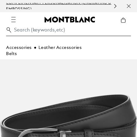
COMPLIMENTARY PERSONALISATION (ENGRAVING &
ORDE
EMBOSSING)
COM
Accessories
Leather Accessories
Belts