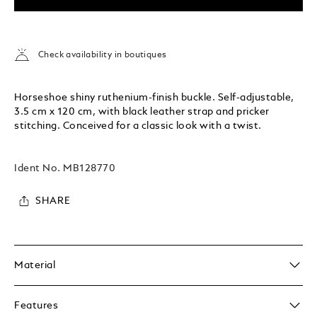
Check availability in boutiques
Horseshoe shiny ruthenium-finish buckle. Self-adjustable,
3.5 cm x 120 cm, with black leather strap and pricker
stitching. Conceived for a classic look with a twist.
Ident No.
MB128770
SHARE
Material
Features