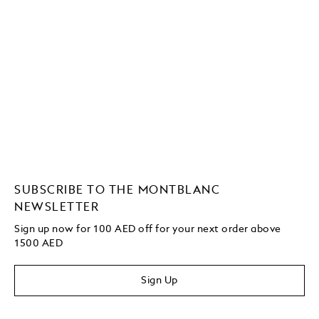
SUBSCRIBE TO THE MONTBLANC
NEWSLETTER
Sign up now for 100 AED off for your next order above
1500 AED
Sign Up