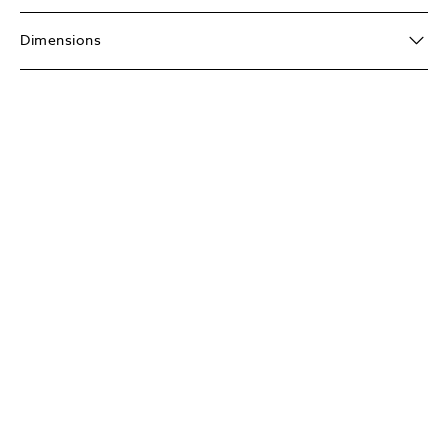
Dimensions