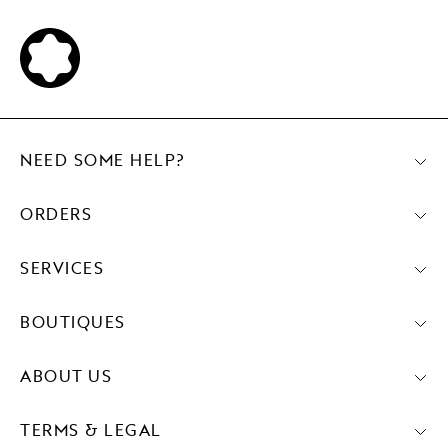
NEED SOME HELP?
ORDERS
SERVICES
BOUTIQUES
ABOUT US
TERMS & LEGAL