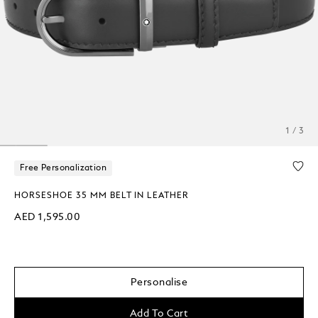
1 / 3
Free Personalization
HORSESHOE 35 MM BELT IN LEATHER
AED 1,595.00
Personalise
Add To Cart