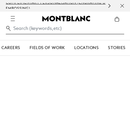
COMPLIMENTARY PERSONALISATION (ENGRAVING &
ORDE
EMBOSSING)
COM
CAREERS
FIELDS OF WORK
LOCATIONS
STORIES