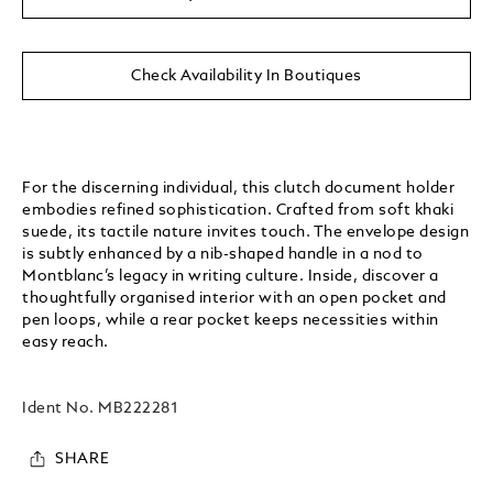
Check Availability In Boutiques
For the discerning individual, this clutch document holder
embodies refined sophistication. Crafted from soft khaki
suede, its tactile nature invites touch. The envelope design
is subtly enhanced by a nib-shaped handle in a nod to
Montblanc’s legacy in writing culture. Inside, discover a
thoughtfully organised interior with an open pocket and
pen loops, while a rear pocket keeps necessities within
easy reach.
Ident No.
MB222281
SHARE