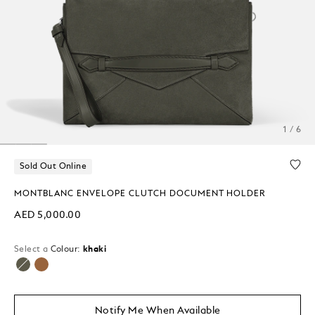
1 / 6
Sold Out Online
MONTBLANC ENVELOPE CLUTCH DOCUMENT HOLDER
AED 5,000.00
Select a
Colour:
khaki
selected
Notify Me When Available