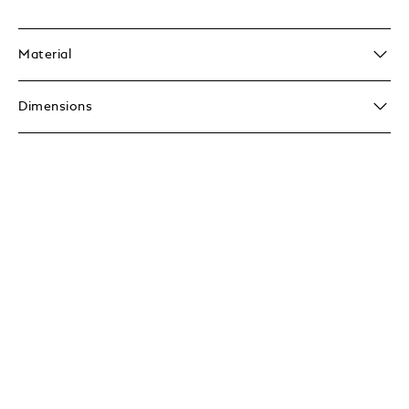
Material
Dimensions