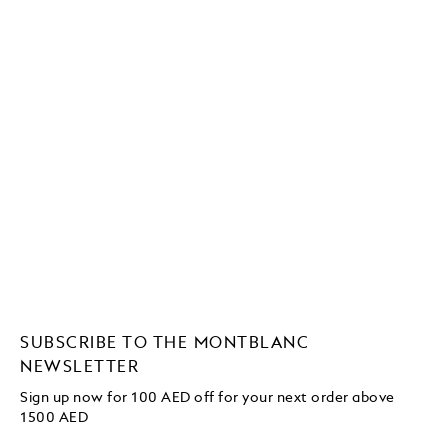
SUBSCRIBE TO THE MONTBLANC
NEWSLETTER
Sign up now for 100 AED off for your next order above
1500 AED