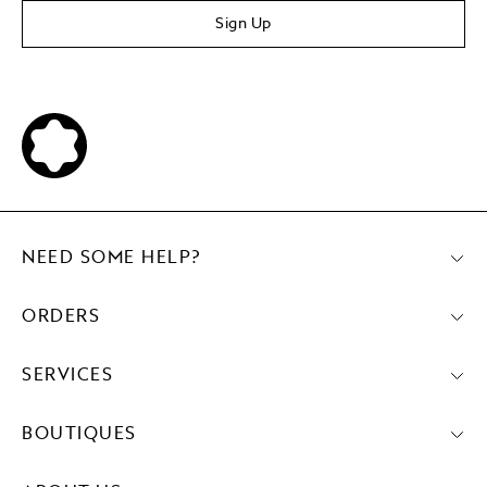
Sign Up
NEED SOME HELP?
ORDERS
SERVICES
BOUTIQUES