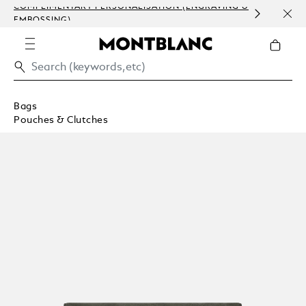
COMPLIMENTARY PERSONALISATION (ENGRAVING &
ORDE
EMBOSSING)
COM
Bags
Pouches & Clutches