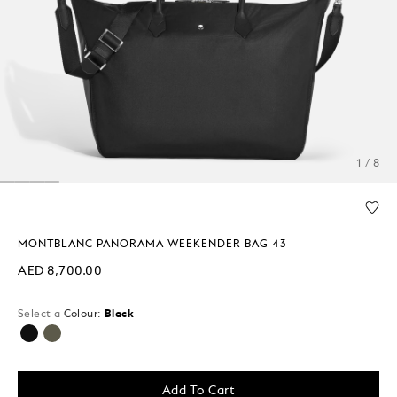
1 / 8
MONTBLANC PANORAMA WEEKENDER BAG 43
AED 8,700.00
Select a
Colour:
Black
selected
Add To Cart