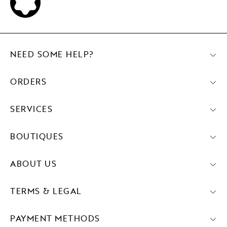
NEED SOME HELP?
ORDERS
SERVICES
BOUTIQUES
ABOUT US
TERMS & LEGAL
PAYMENT METHODS