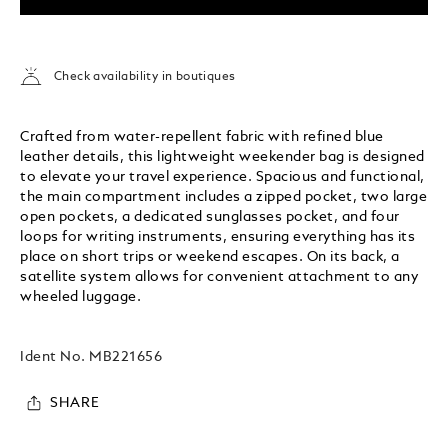
Check availability in boutiques
Crafted from water-repellent fabric with refined blue
leather details, this lightweight weekender bag is designed
to elevate your travel experience. Spacious and functional,
the main compartment includes a zipped pocket, two large
open pockets, a dedicated sunglasses pocket, and four
loops for writing instruments, ensuring everything has its
place on short trips or weekend escapes. On its back, a
satellite system allows for convenient attachment to any
wheeled luggage.
Ident No.
MB221656
SHARE