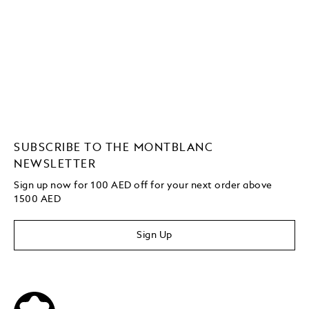
SUBSCRIBE TO THE MONTBLANC
NEWSLETTER
Sign up now for 100 AED off for your next order above
1500 AED
Sign Up