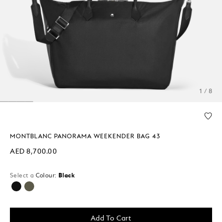
1 / 8
MONTBLANC PANORAMA WEEKENDER BAG 43
AED 8,700.00
Select a
Colour:
Black
selected
Add To Cart