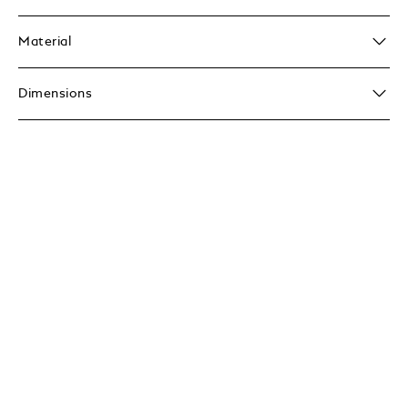
Material
Dimensions