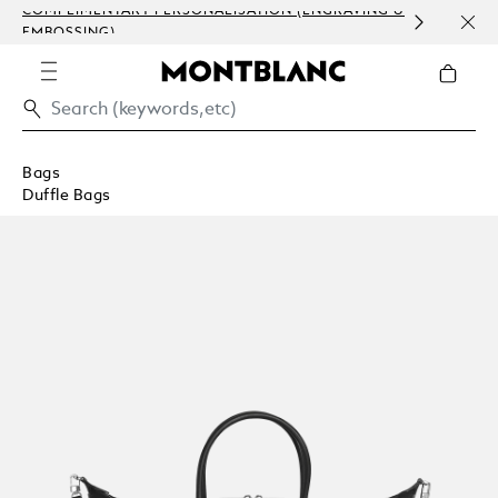
COMPLIMENTARY PERSONALISATION (ENGRAVING &
ORDE
EMBOSSING)
COM
Bags
Duffle Bags