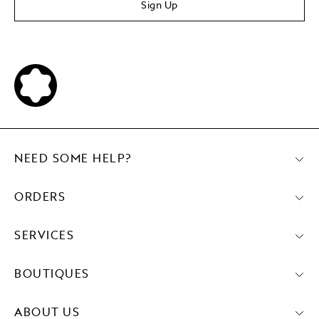
Sign Up
NEED SOME HELP?
ORDERS
SERVICES
BOUTIQUES
ABOUT US