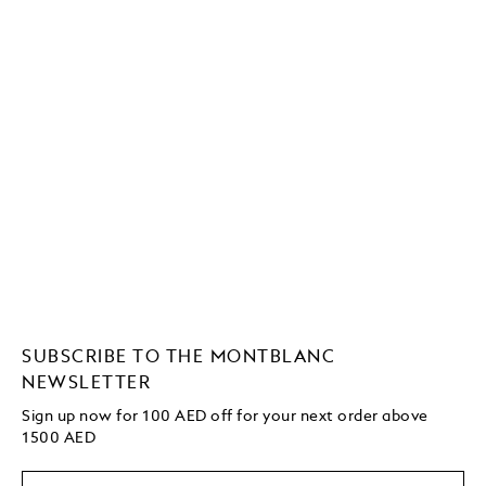
SUBSCRIBE TO THE MONTBLANC
NEWSLETTER
Sign up now for 100 AED off for your next order above
1500 AED