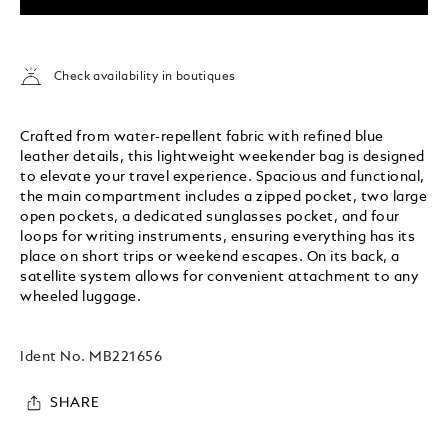
Check availability in boutiques
Crafted from water-repellent fabric with refined blue
leather details, this lightweight weekender bag is designed
to elevate your travel experience. Spacious and functional,
the main compartment includes a zipped pocket, two large
open pockets, a dedicated sunglasses pocket, and four
loops for writing instruments, ensuring everything has its
place on short trips or weekend escapes. On its back, a
satellite system allows for convenient attachment to any
wheeled luggage.
Ident No.
MB221656
SHARE