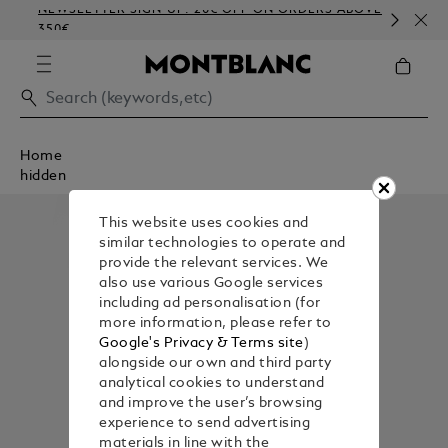
NEWSLETTER SIGN-UP: 20€ OFF ON ORDERS ABOVE
CO
350€
EM
Home
hidden
This website uses cookies and
similar technologies to operate and
provide the relevant services. We
also use various Google services
including ad personalisation (for
more information, please refer to
Google's Privacy & Terms site
)
alongside our own and third party
analytical cookies to understand
and improve the user’s browsing
experience to send advertising
materials in line with the