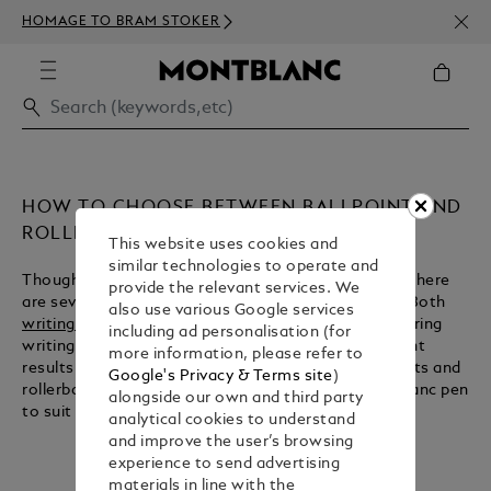
NEWS
HOMAGE TO BRAM STOKER
350€
HOW TO CHOOSE BETWEEN BALLPOINT AND
ROLLERBALL
This website uses cookies and
similar technologies to operate and
Though ballpoints and rollerballs share similarities, there
provide the relevant services. We
are several important contrasts between the two. Both
also use various Google services
writing instruments
take their name from a ball-bearing
including ad personalisation (for
writing tip, but their respective inks produce different
more information, please refer to
results. Here we explain the key features of ballpoints and
Google's Privacy & Terms site
)
rollerballs, so that you can choose the right Montblanc pen
alongside our own and third party
to suit you.
analytical cookies to understand
and improve the user’s browsing
experience to send advertising
materials in line with the