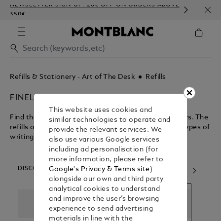
NEWSLETTER SIGN-UP: 20€ OFF ON ORDERS ABOVE
COMP
350€
EMBO
Refills & Stationery - Art of The Desk
Refills
FINELINER REFILLS
This website uses cookies and
Find the perfect refill for your rollerballs and fineliners. The
similar technologies to operate and
refills are interchangeable and compatible to both types of
provide the relevant services. We
writing instruments.
also use various Google services
including ad personalisation (for
more information, please refer to
DISCOVER OUR CATEGORIES
Google's Privacy & Terms site
)
alongside our own and third party
analytical cookies to understand
and improve the user’s browsing
experience to send advertising
materials in line with the