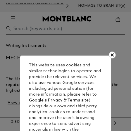
ISATION (ENGRAVING &
HOMAGE TO BRAM STOKER
Writing Instruments
MECHANICAL PENCILS
This website uses cookies and
similar technologies to operate and
provide the relevant services. We
The Montblanc maison has earned an exceptional
also use various Google services
reputation for crafting luxury writing instruments of the
including ad personalisation (for
highest quality. Not only bringing designer p...
more information, please refer to
Google's Privacy & Terms site
)
View more
alongside our own and third party
analytical cookies to understand
and improve the user’s browsing
DISCOVER OUR CATEGORIES
experience to send advertising
materials in line with the