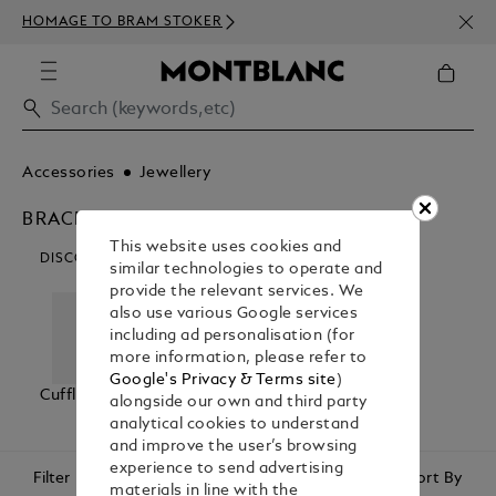
NEWS
HOMAGE TO BRAM STOKER
350€
Accessories
Jewellery
BRACELETS
This website uses cookies and
DISCOVER OUR CATEGORIES
similar technologies to operate and
provide the relevant services. We
also use various Google services
including ad personalisation (for
more information, please refer to
Google's Privacy & Terms site
)
Cufflinks
Bracelets
Tie Bars &
alongside our own and third party
Lapel Pins
analytical cookies to understand
and improve the user’s browsing
experience to send advertising
Filter
Sort By
materials in line with the