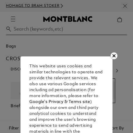
NEWS
HOMAGE TO BRAM STOKER
350€
Bags
CROSS BODY BAGS
This website uses cookies and
DISCOVER OUR CATEGORIES
similar technologies to operate and
provide the relevant services. We
also use various Google services
including ad personalisation (for
more information, please refer to
Google's Privacy & Terms site
)
Briefcases
Backpacks
Cross Body
Pouc
alongside our own and third party
Bags
Clutc
analytical cookies to understand
and improve the user’s browsing
experience to send advertising
Filter
Sort By
materials in line with the