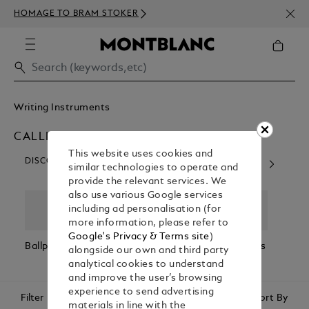
NEWS
HOMAGE TO BRAM STOKER
350€
Writing Instruments
CALLIGRAPHY PENS
This website uses cookies and
DISCOVER OUR CATEGORIES
similar technologies to operate and
provide the relevant services. We
also use various Google services
including ad personalisation (for
more information, please refer to
Google's Privacy & Terms site
)
Ballpoint Pens
Fountain Pens
Rollerball Pens
Fineli
alongside our own and third party
analytical cookies to understand
and improve the user’s browsing
experience to send advertising
Filter
Sort By
materials in line with the