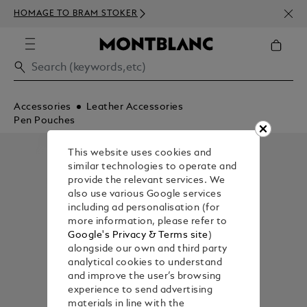
NEWS
HOMAGE TO BRAM STOKER
350€
Accessories
Leather Accessories
Pen Pouches
This website uses cookies and
similar technologies to operate and
provide the relevant services. We
also use various Google services
including ad personalisation (for
more information, please refer to
Google's Privacy & Terms site
)
alongside our own and third party
analytical cookies to understand
and improve the user’s browsing
experience to send advertising
materials in line with the