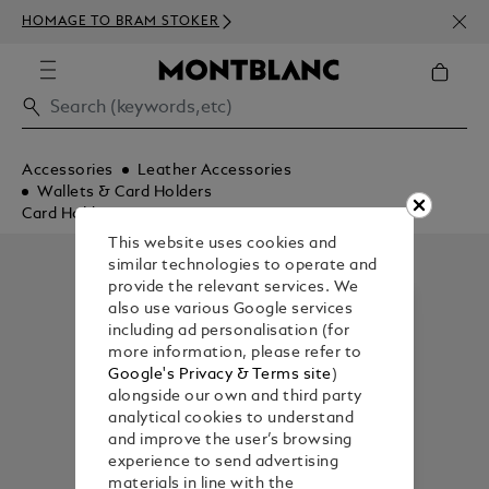
NEWS
HOMAGE TO BRAM STOKER
350€
Accessories
Leather Accessories
Wallets & Card Holders
Card Holders
This website uses cookies and
similar technologies to operate and
provide the relevant services. We
also use various Google services
including ad personalisation (for
more information, please refer to
Google's Privacy & Terms site
)
alongside our own and third party
analytical cookies to understand
and improve the user’s browsing
experience to send advertising
materials in line with the