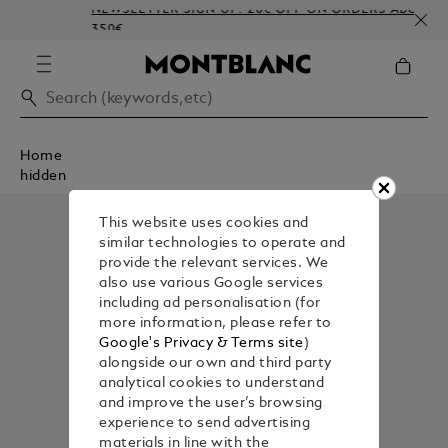
NEWSLETTER SIGN-UP: 20€ OFF ON ORDERS ABOVE
350€
Home
hidden
This website uses cookies and
similar technologies to operate and
provide the relevant services. We
also use various Google services
including ad personalisation (for
more information, please refer to
Google's Privacy & Terms site
)
alongside our own and third party
analytical cookies to understand
and improve the user’s browsing
experience to send advertising
materials in line with the