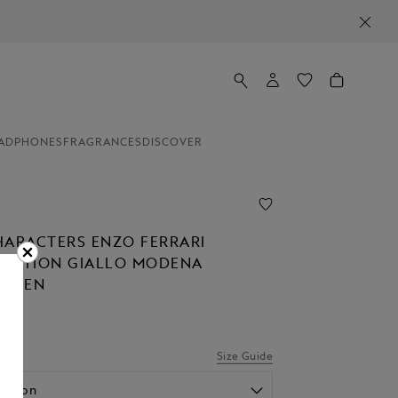
ADPHONES
FRAGRANCES
DISCOVER
HARACTERS ENZO FERRARI
 EDITION GIALLO MODENA
N PEN
Size Guide
option