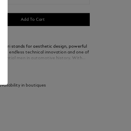
Add To Cart
rrari stands for aesthetic design, powerful
most endless technical innovation and one of
fluential men in automotive history. With
sion and an unbridled passion for
ails
 Enzo Ferrari led his company to
 prestige and created a legend that lives on.
as dedicated the Montblanc Great
vailability in boutiques
Enzo Ferrari Special Edition to the man and
g inspiration from both the
zo Ferrari’s hometown Modena and the
olour of the Scuderia’s logo, this edition
ari’s second soul – the colour yellow. The
o Ferrari’s birth and his first racing victory
d on the cone, while his signature and the
 father’s workshop, ‘Officina Meccanica