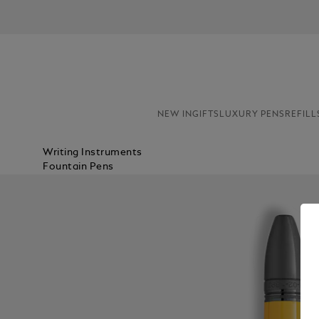
NEW IN
GIFTS
LUXURY PENS
REFILL
Writing Instruments
Fountain Pens