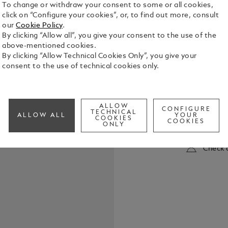
To change or withdraw your consent to some or all cookies,
click on “Configure your cookies”, or, to find out more, consult
our
Cookie Policy
.
By clicking “Allow all”, you give your consent to the use of the
above-mentioned cookies.
By clicking “Allow Technical Cookies Only”, you give your
consent to the use of technical cookies only.
The name Fe
engines, al
the most in
ALLOW
CONFIGURE
enormous vi
TECHNICAL
ALLOW ALL
YOUR
See Full Det
COOKIES
motorsport,
COOKIES
ONLY
unparalleled
Montblanc h
Check a
Characters 
his passion for racing. Drawin
crest of En
emblematic c
honours Ferr
dates of Enz
are engrave
name of his