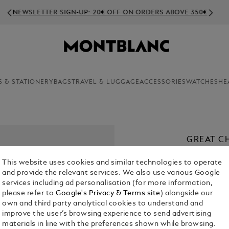
NEWSLETTER SIGN-UP: 20€ OFF ON ORDERS ABOVE 350€
S & STATIONERY
BAGS
TRAVEL & LUGGAGE
ACCESSORIES
WATCHES
HE
GREAT C
SPECIAL
This website uses cookies and similar technologies to operate
FOUNTAI
and provide the relevant services. We also use various Google
€ 1,480.00
services including ad personalisation (for more information,
please refer to
Google's Privacy & Terms site
) alongside our
own and third party analytical cookies to understand and
1. Select Size
improve the user’s browsing experience to send advertising
materials in line with the preferences shown while browsing.
Select an 