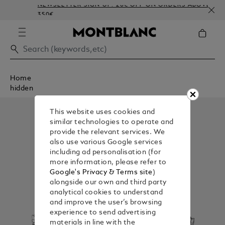
NEWSLETTER SIGN-UP: 20€ OFF ON ORDERS ABOVE
350€
Home
hidden
This website uses cookies and
similar technologies to operate and
provide the relevant services. We
also use various Google services
including ad personalisation (for
more information, please refer to
Google's Privacy & Terms site
)
alongside our own and third party
analytical cookies to understand
and improve the user’s browsing
experience to send advertising
materials in line with the