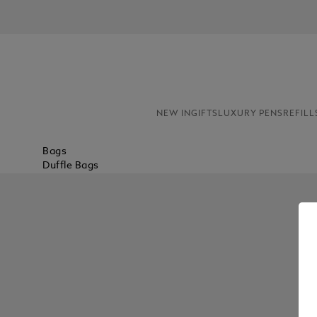
NEW IN
GIFTS
LUXURY PENS
REFILL
Bags
Duffle Bags