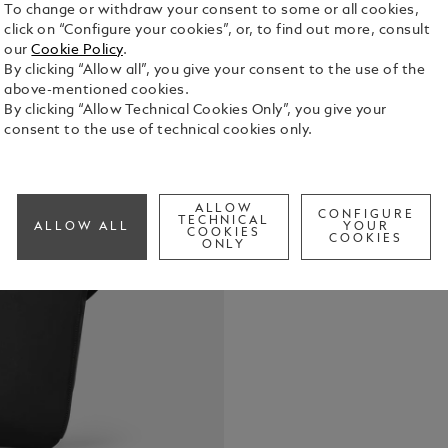
To change or withdraw your consent to some or all cookies,
click on “Configure your cookies”, or, to find out more, consult
our
Cookie Policy
.
By clicking “Allow all”, you give your consent to the use of the
above-mentioned cookies.
Crafted from
By clicking “Allow Technical Cookies Only”, you give your
leather deta
consent to the use of technical cookies only.
designed to
and functio
See Full Det
pocket, two
pocket, and 
ALLOW
CONFIGURE
TECHNICAL
ALLOW ALL
YOUR
everything h
COOKIES
COOKIES
Check a
ONLY
escapes. On 
convenient 