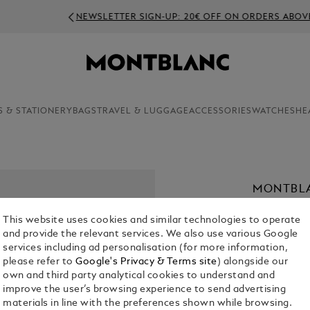
NEWSLETTER SIGN-UP: 20€ OFF ON ORDERS ABOVE 350€
S & STATIONERY
BAGS
TRAVEL & LUGGAGE
ACCESSORIES
WATCHES
HE
MONTBL
43
This website uses cookies and similar technologies to operate
€ 1,900.00
and provide the relevant services. We also use various Google
services including ad personalisation (for more information,
please refer to
Google's Privacy & Terms site
) alongside our
Select a
Colou
own and third party analytical cookies to understand and
selected
improve the user’s browsing experience to send advertising
materials in line with the preferences shown while browsing.