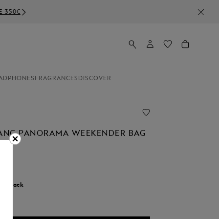
ADPHONES
FRAGRANCES
DISCOVER
ANC PANORAMA WEEKENDER BAG
r:
Black