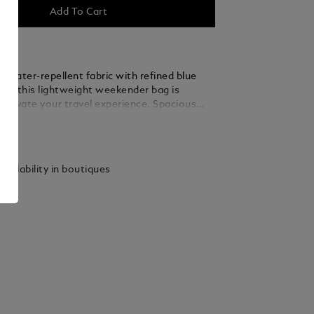
Add To Cart
 water-repellent fabric with refined blue
ils, this lightweight weekender bag is
 elevate your travel experience. Spacious
nal, the main compartment includes a zipped
ails
 large open pockets, a dedicated sunglasses
four loops for writing instruments, ensuring
as its place on short trips or weekend
vailability in boutiques
its back, a satellite system allows for
attachment to any wheeled luggage.