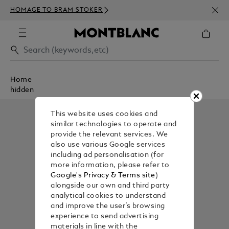
NEWS
HOMAGE TO BRAM STOKER
350€
Home
hidden
This website uses cookies and
similar technologies to operate and
provide the relevant services. We
also use various Google services
including ad personalisation (for
more information, please refer to
Google's Privacy & Terms site
)
alongside our own and third party
analytical cookies to understand
and improve the user’s browsing
experience to send advertising
materials in line with the