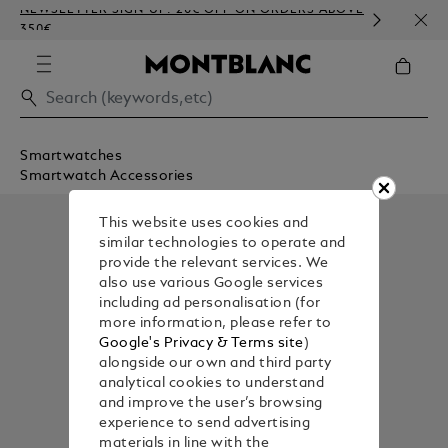
NEWSLETTER SIGN-UP: 20€ OFF ON ORDERS ABOVE
COMP
350€
EMBO
Smartwatches
Smartwatch Accessories
This website uses cookies and
similar technologies to operate and
provide the relevant services. We
also use various Google services
including ad personalisation (for
more information, please refer to
Google's Privacy & Terms site
)
alongside our own and third party
analytical cookies to understand
and improve the user’s browsing
experience to send advertising
materials in line with the