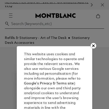
NEWSLETTER SIGN-UP: 20€ OFF ON ORDERS ABOVE
COMP
350€
EMBO
Refills & Stationery - Art of The Desk
Stationery
Desk Accessories
This website uses cookies and
similar technologies to operate and
provide the relevant services. We
also use various Google services
including ad personalisation (for
more information, please refer to
Google's Privacy & Terms site
)
alongside our own and third party
analytical cookies to understand
and improve the user’s browsing
experience to send advertising
materials in line with the