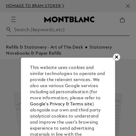
NEWS
HOMAGE TO BRAM STOKER
350€
Refills & Stationery - Art of The Desk
Stationery
Notebooks & Paper Refills
This website uses cookies and
similar technologies to operate and
provide the relevant services. We
also use various Google services
including ad personalisation (for
more information, please refer to
Google's Privacy & Terms site
)
alongside our own and third party
analytical cookies to understand
and improve the user’s browsing
experience to send advertising
materials in line with the