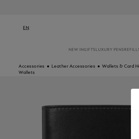
EN
NEW IN
GIFTS
LUXURY PENS
REFILL
Accessories
Leather Accessories
Wallets & Card H
Wallets