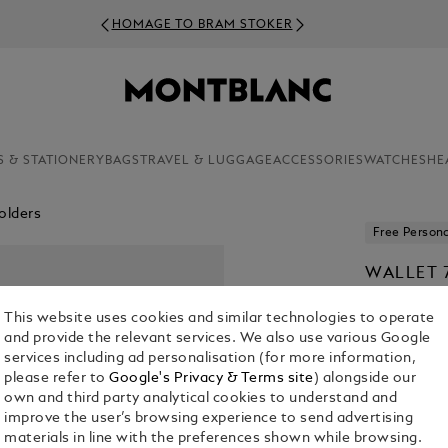
HOMAGE TO BRAM STOKER
S & STATIONERY
BAGS
TRAVEL & LUGGAGE
ACCESSORIES
WATCHES
HE
olders
Free Persona
WALLET 
MEISTER
This website uses cookies and similar technologies to operate
€ 360.00
and provide the relevant services. We also use various Google
services including ad personalisation (for more information,
please refer to
Google's Privacy & Terms site
) alongside our
own and third party analytical cookies to understand and
improve the user’s browsing experience to send advertising
materials in line with the preferences shown while browsing.