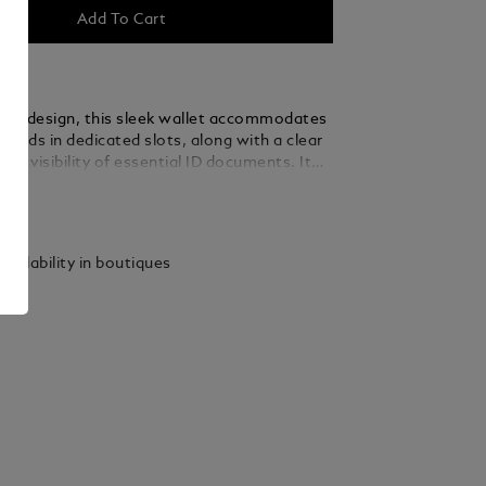
Add To Cart
assic design, this sleek wallet accommodates
 cards in dedicated slots, along with a clear
asy visibility of essential ID documents. It
es a compartment for banknotes, plus four
ails
ockets. Crafted from smooth leather, it’s
lack fabric and finished with the Montblanc
vailability in boutiques