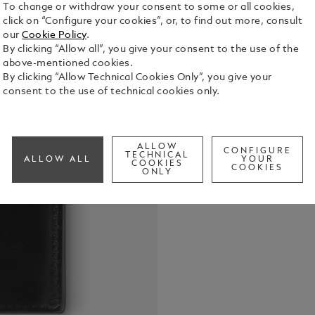
To change or withdraw your consent to some or all cookies,
click on “Configure your cookies”, or, to find out more, consult
our
Cookie Policy
.
By clicking “Allow all”, you give your consent to the use of the
above-mentioned cookies.
With its cl
By clicking “Allow Technical Cookies Only”, you give your
seven credit
consent to the use of technical cookies only.
pocket for e
also featur
See Full Det
additional p
lined with b
ALLOW
CONFIGURE
TECHNICAL
ALLOW ALL
YOUR
emblem.
COOKIES
COOKIES
Check a
ONLY