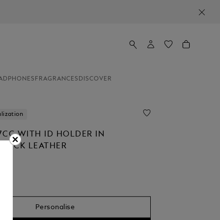
ADPHONES
FRAGRANCES
DISCOVER
lization
7CC WITH ID HOLDER IN
STÜCK LEATHER
Personalise