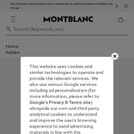
NEWSLETTER SIGN-UP: 20€ OFF ON ORDERS ABOVE
COM
350€
EMB
Home
hidden
This website uses cookies and
similar technologies to operate and
provide the relevant services. We
also use various Google services
including ad personalisation (for
more information, please refer to
Google's Privacy & Terms site
)
alongside our own and third party
analytical cookies to understand
and improve the user’s browsing
experience to send advertising
materials in line with the