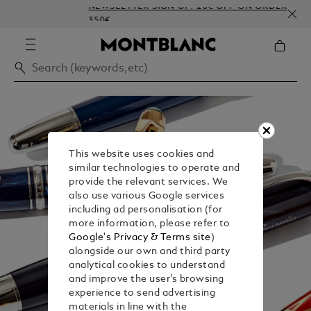
NEWSLETTER SIGN-UP: 20€ OFF ON ORDERS ABOVE
350€
This website uses cookies and
similar technologies to operate and
provide the relevant services. We
also use various Google services
including ad personalisation (for
more information, please refer to
Google's Privacy & Terms site
)
alongside our own and third party
analytical cookies to understand
and improve the user’s browsing
experience to send advertising
materials in line with the