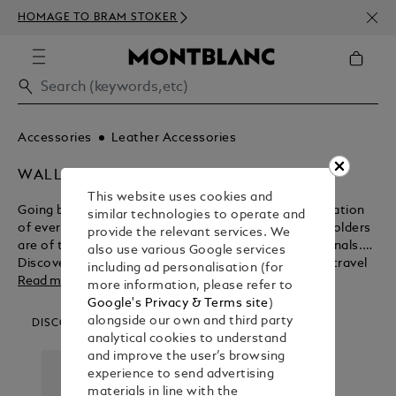
NEWS
HOMAGE TO BRAM STOKER
350€
Accessories
Leather Accessories
WALLETS & CARD HOLDERS
This website uses cookies and
Going beyond their functional purpose for the realisation
similar technologies to operate and
of everlasting beauty, Montblanc wallets and card holders
provide the relevant services. We
are of the ultimate design for modern day professionals.
also use various Google services
Discover the myriad benefits of these business and travel
including ad personalisation (for
accessories before purchasing from the Montblanc shop.
Read more
more information, please refer to
Google's Privacy & Terms site
)
alongside our own and third party
DISCOVER OUR CATEGORIES
analytical cookies to understand
and improve the user’s browsing
experience to send advertising
materials in line with the