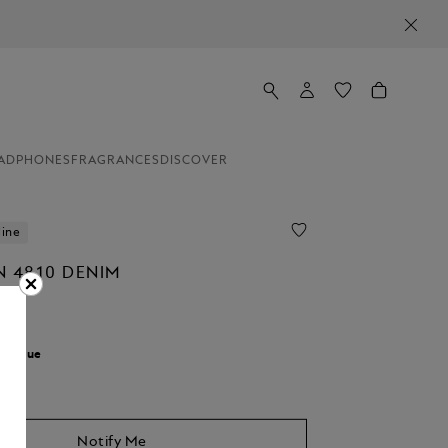
ADPHONES
FRAGRANCES
DISCOVER
line
N 4810 DENIM
r:
Blue
Notify Me