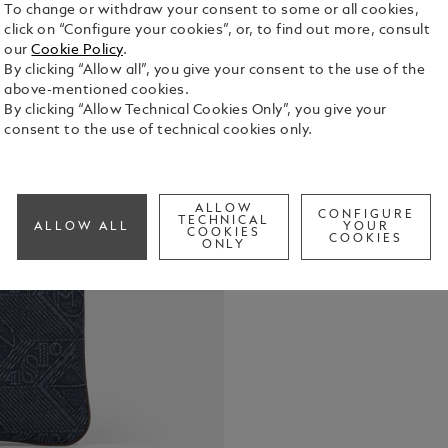
To change or withdraw your consent to some or all cookies,
click on “Configure your cookies”, or, to find out more, consult
our
Cookie Policy
.
By clicking “Allow all”, you give your consent to the use of the
above-mentioned cookies.
By clicking “Allow Technical Cookies Only”, you give your
consent to the use of technical cookies only.
Crafted fro
signature pa
accessory f
while offer
ALLOW
See Full Det
CONFIGURE
essentials. 
TECHNICAL
ALLOW ALL
YOUR
COOKIES
COOKIES
detachable 
ONLY
contrasting