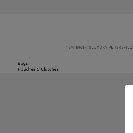
NEW IN
GIFTS
LUXURY PENS
REFILL
Bags
Pouches & Clutches