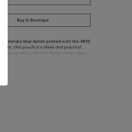
Buy In Boutique
m summery blue denim printed with the 4810
ttern, this pouch is a sleek and practical
or any occasion. Its slim design saves space
ing enough room for carrying small
ails
Carry it by hand or by the wrist using its
leather handle with a granular texture and a
 shade of ebony.