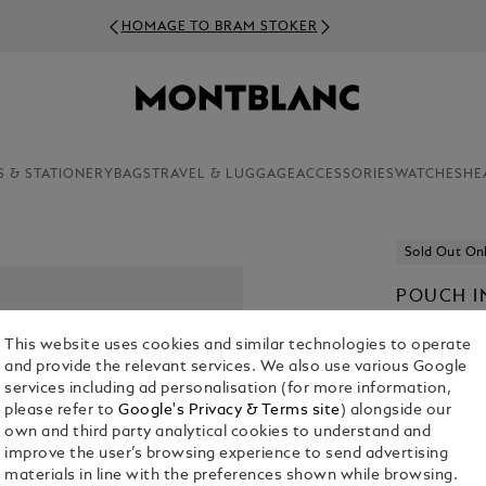
HOMAGE TO BRAM STOKER
S & STATIONERY
BAGS
TRAVEL & LUGGAGE
ACCESSORIES
WATCHES
HE
Sold Out On
POUCH I
€ 450.00
This website uses cookies and similar technologies to operate
and provide the relevant services. We also use various Google
Select a
Colou
services including ad personalisation (for more information,
please refer to
Google's Privacy & Terms site
) alongside our
selected
own and third party analytical cookies to understand and
improve the user’s browsing experience to send advertising
materials in line with the preferences shown while browsing.