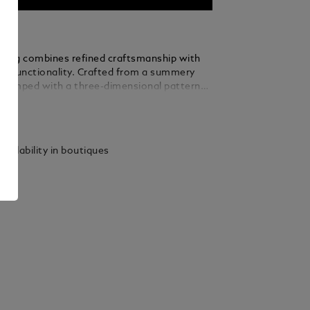
ry bag combines refined craftsmanship with
dly functionality. Crafted from a summery
stamped with a three-dimensional pattern
inspiration from Montblanc’s Art Deco
ails
he architectural design of Montblanc Haus
ic 4810-metre peak, this toiletry bag also
ontrasting details in granular leather in a
vailability in boutiques
f ebony. Designed for convenience, it
60° zip opening, a leather top handle, two
s, elastic straps and a zipped interior
convenient organisation when travelling.