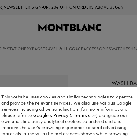
NEWSLETTER SIGN-UP: 20€ OFF ON ORDERS ABOVE 350€
S & STATIONERY
BAGS
TRAVEL & LUGGAGE
ACCESSORIES
WATCHES
HE
WASH BA
€ 700.00
This website uses cookies and similar technologies to operate
and provide the relevant services. We also use various Google
Select a
Colou
services including ad personalisation (for more information,
please refer to
Google's Privacy & Terms site
) alongside our
selected
own and third party analytical cookies to understand and
improve the user’s browsing experience to send advertising
materials in line with the preferences shown while browsing.