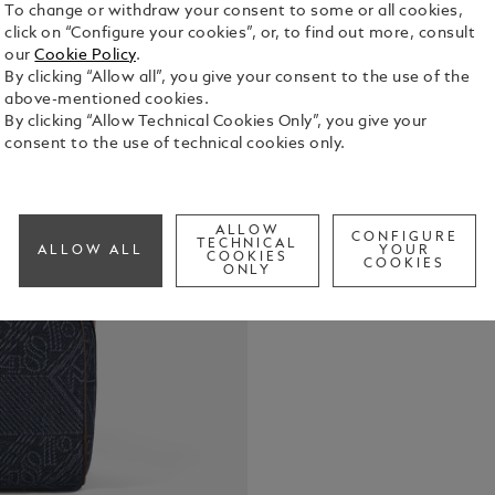
To change or withdraw your consent to some or all cookies,
click on “Configure your cookies”, or, to find out more, consult
our
Cookie Policy
.
By clicking “Allow all”, you give your consent to the use of the
This toilet
above-mentioned cookies.
travel-frien
By clicking “Allow Technical Cookies Only”, you give your
blue denim 
consent to the use of technical cookies only.
that draws 
See Full Det
heritage, t
and the icon
introduces c
ALLOW
CONFIGURE
Check a
TECHNICAL
rich shade o
ALLOW ALL
YOUR
COOKIES
COOKIES
features a 3
ONLY
compartment
pocket for 