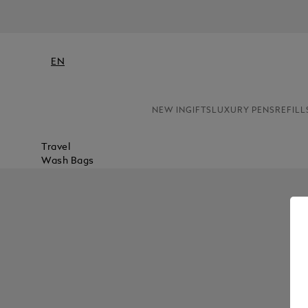
EN
NEW IN
GIFTS
LUXURY PENS
REFILL
Travel
Wash Bags