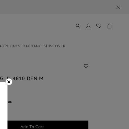
ADPHONES
FRAGRANCES
DISCOVER
G IN 4810 DENIM
r:
Blue
Add To Cart