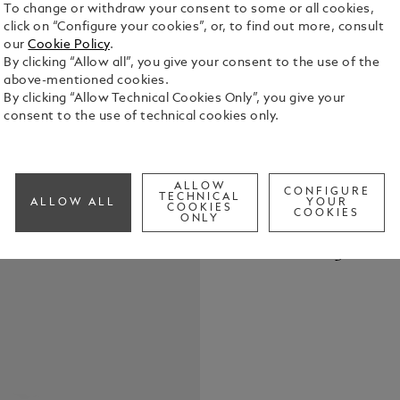
To change or withdraw your consent to some or all cookies,
click on “Configure your cookies”, or, to find out more, consult
our
Cookie Policy
.
By clicking “Allow all”, you give your consent to the use of the
above-mentioned cookies.
By clicking “Allow Technical Cookies Only”, you give your
The Montbla
consent to the use of technical cookies only.
mm stainles
double-shap
depicting t
See Full Det
diamonds in
ALLOW
CONFIGURE
TECHNICAL
ALLOW ALL
YOUR
a prominent
COOKIES
COOKIES
ONLY
minute hand
Check a
Montblanc e
Call to
steel brace
appearance