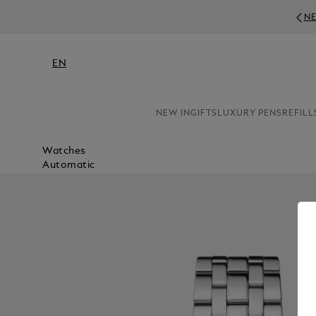
NE
EN
NEW IN
GIFTS
LUXURY PENS
REFILL
Watches
Automatic