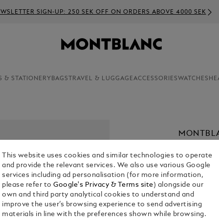
WSLETTER SIGN-UP: 250 SEK OFF ON ORDERS ABOVE 4000 SEK
S & STATIONERY
BAGS
TRAVEL & LUGGAGE
ACCESSORIES
WATCHES
HE
MONTBLA
32 MM
This website uses cookies and similar technologies to operate
KR 29,020.
and provide the relevant services. We also use various Google
services including ad personalisation (for more information,
please refer to
Google's Privacy & Terms site
) alongside our
Select a
Colou
own and third party analytical cookies to understand and
selected
improve the user’s browsing experience to send advertising
materials in line with the preferences shown while browsing.