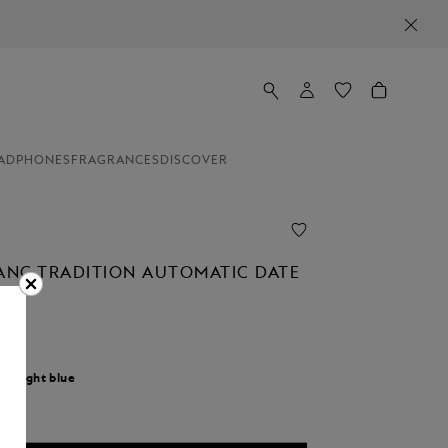
ADPHONES
FRAGRANCES
DISCOVER
NC TRADITION AUTOMATIC DATE
00
r:
Light blue