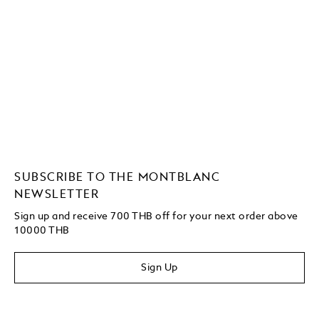
SUBSCRIBE TO THE MONTBLANC
NEWSLETTER
Sign up and receive 700 THB off for your next order above
10000 THB
Sign Up