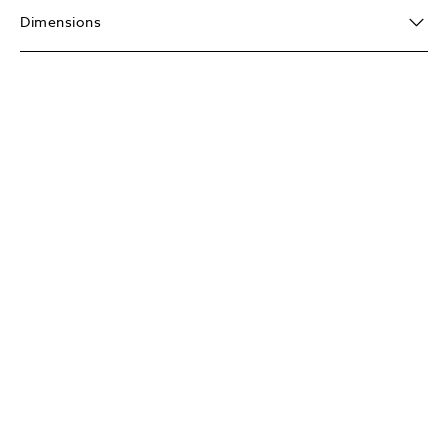
Dimensions