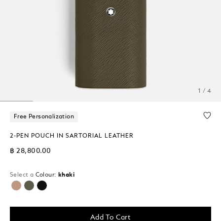
1 / 4
Free Personalization
2-PEN POUCH IN SARTORIAL LEATHER
฿ 28,800.00
Select a
Colour:
khaki
selected
Add To Cart