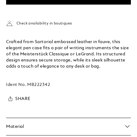
Check availability in boutiques
Crafted from Sartorial embossed leather in fauve, this
elegant pen case fits a pair of writing instruments the size
of the Meisterstück Classique or LeGrand. Its structured
design ensures secure storage, while its sleek silhouette
adds a touch of elegance to any desk or bag.
Ident No.
MB222342
SHARE
Material