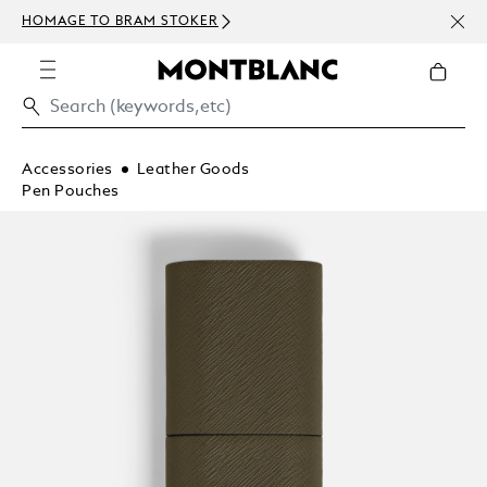
NEWS
HOMAGE TO BRAM STOKER
ABOV
Accessories
Leather Goods
Pen Pouches