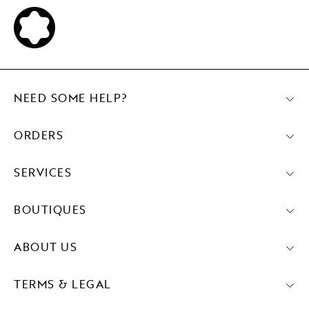
NEED SOME HELP?
ORDERS
SERVICES
BOUTIQUES
ABOUT US
TERMS & LEGAL