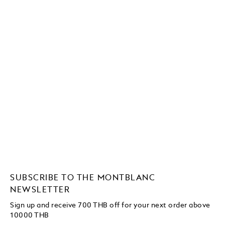
SUBSCRIBE TO THE MONTBLANC
NEWSLETTER
Sign up and receive 700 THB off for your next order above
10000 THB