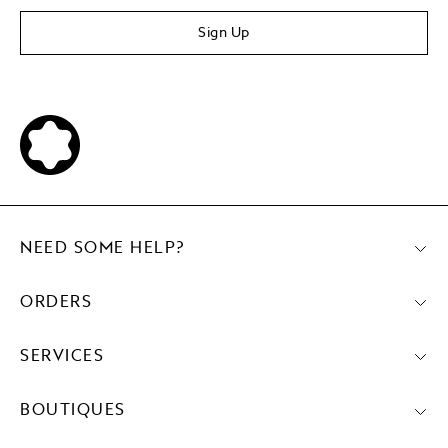
Sign Up
NEED SOME HELP?
ORDERS
SERVICES
BOUTIQUES