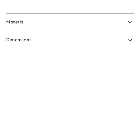
Material
Dimensions