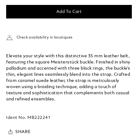
Add To Cart
Check availability in boutiques
Elevate your style with this distinctive 35 mm leather belt,
featuring the square Meisterstück buckle. Finished in shiny
palladium and accented with three black rings, the buckle’s
thin, elegant lines seamlessly blend into the strap. Crafted
from caramel suede leather, the strap is meticulously
woven using a braiding technique, adding a touch of
texture and sophistication that complements both casual
and refined ensembles.
Ident No.
MB222241
SHARE