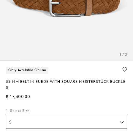
1 / 2
Only Available Online
35 MM BELT IN SUEDE WITH SQUARE MEISTERSTÜCK BUCKLE
S
฿ 17,300.00
1. Select Size
S