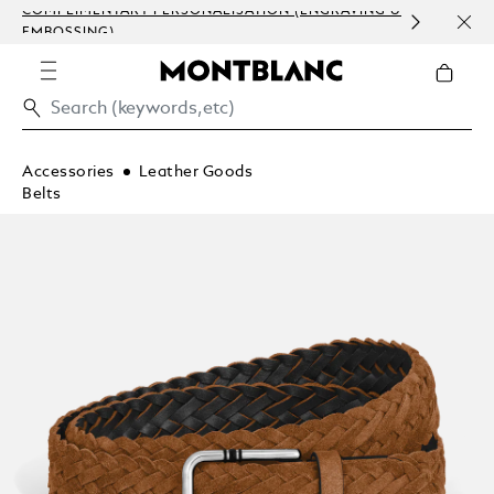
COMPLIMENTARY PERSONALISATION (ENGRAVING &
HOM
EMBOSSING)
Accessories
Leather Goods
Belts