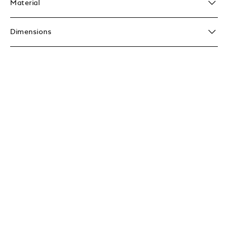
Material
Dimensions