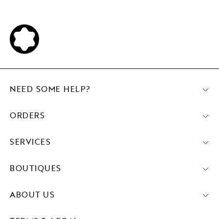
NEED SOME HELP?
ORDERS
SERVICES
BOUTIQUES
ABOUT US