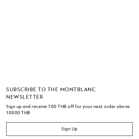
SUBSCRIBE TO THE MONTBLANC
NEWSLETTER
Sign up and receive 700 THB off for your next order above
10000 THB
Sign Up