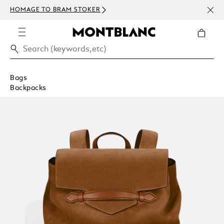
NEWS
HOMAGE TO BRAM STOKER
ABOV
Bags
Backpacks