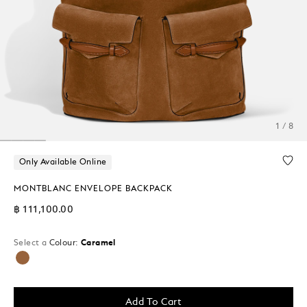
1 / 8
Only Available Online
MONTBLANC ENVELOPE BACKPACK
฿ 111,100.00
Select a
Colour:
Caramel
selected
Add To Cart