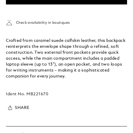
Check availability in boutiques
Crafted from caramel suede calfskin leather, this backpack
reinterprets the envelope shape through a refined, soft
construction. Two external front pockets provide quick
access, while the main compartment includes a padded
laptop sleeve (up to 13"), an open pocket, and two loops
for writing instruments – making it a sophisticated
companion for every journey.
Ident No.
MB221670
SHARE