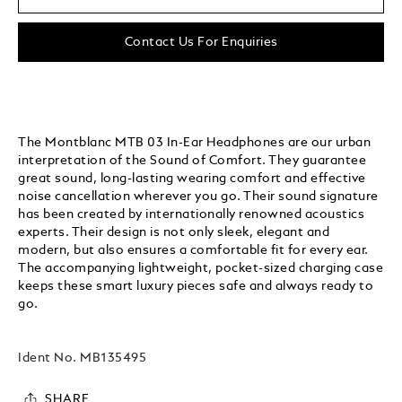
Contact Us For Enquiries
The Montblanc MTB 03 In-Ear Headphones are our urban
interpretation of the Sound of Comfort. They guarantee
great sound, long-lasting wearing comfort and effective
noise cancellation wherever you go. Their sound signature
has been created by internationally renowned acoustics
experts. Their design is not only sleek, elegant and
modern, but also ensures a comfortable fit for every ear.
The accompanying lightweight, pocket-sized charging case
keeps these smart luxury pieces safe and always ready to
go.
Ident No.
MB135495
SHARE