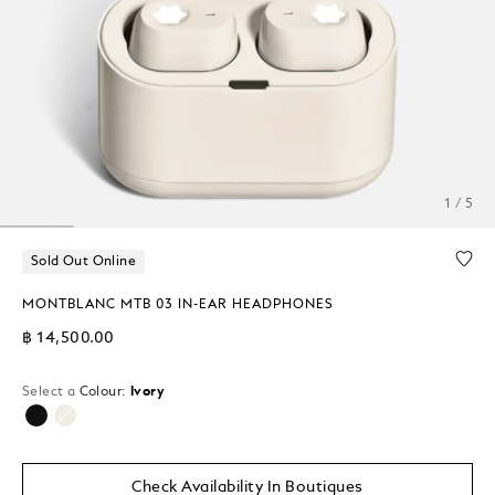
1 / 5
Sold Out Online
MONTBLANC MTB 03 IN-EAR HEADPHONES
฿ 14,500.00
Select a
Colour:
Ivory
selected
Check Availability In Boutiques