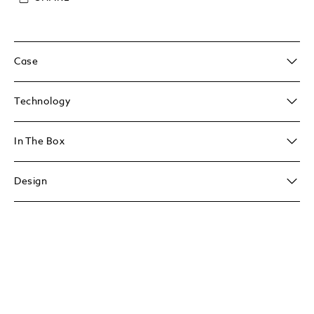
Case
Technology
In The Box
Design