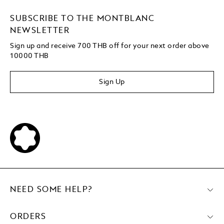
SUBSCRIBE TO THE MONTBLANC
NEWSLETTER
Sign up and receive 700 THB off for your next order above
10000 THB
Sign Up
NEED SOME HELP?
ORDERS