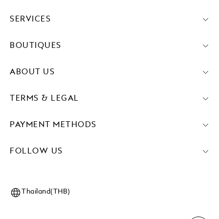
SERVICES
BOUTIQUES
ABOUT US
TERMS & LEGAL
PAYMENT METHODS
FOLLOW US
Thailand(THB)