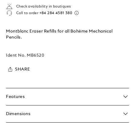
Check availability in boutiques
Call to order
+84 284 4581 380
Montblanc Eraser Refills for all Bohème Mechanical
Pencils.
Ident No.
MB6520
SHARE
Features
Dimensions