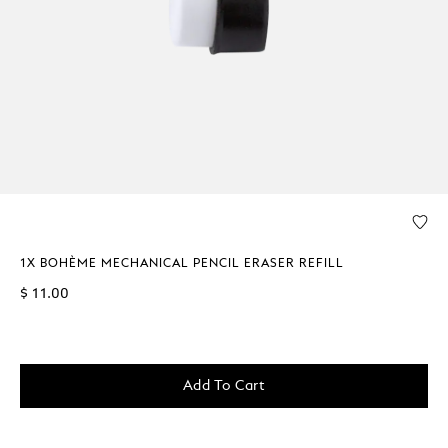
1X BOHÈME MECHANICAL PENCIL ERASER REFILL
$ 11.00
Add To Cart