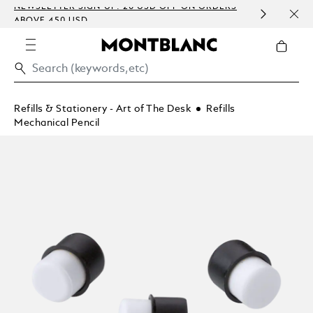
NEWSLETTER SIGN-UP: 20 USD OFF ON ORDERS
COMP
ABOVE 450 USD
EMBO
Refills & Stationery - Art of The Desk
Refills
Mechanical Pencil