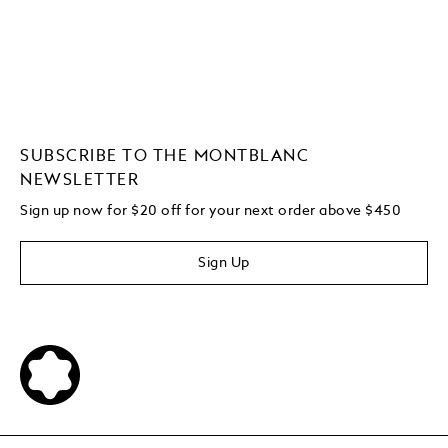
SUBSCRIBE TO THE MONTBLANC
NEWSLETTER
Sign up now for $20 off for your next order above $450
Sign Up