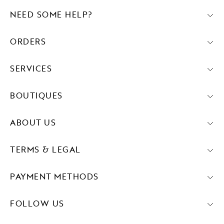
NEED SOME HELP?
ORDERS
SERVICES
BOUTIQUES
ABOUT US
TERMS & LEGAL
PAYMENT METHODS
FOLLOW US