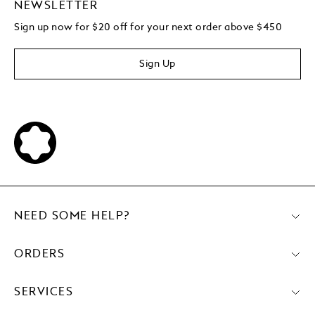
NEWSLETTER
Sign up now for $20 off for your next order above $450
Sign Up
NEED SOME HELP?
ORDERS
SERVICES