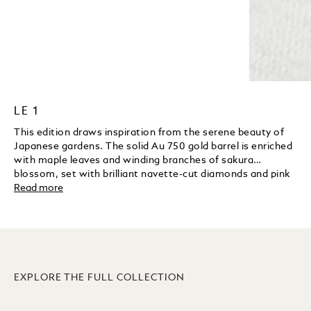
LE 1
This edition draws inspiration from the serene beauty of
Japanese gardens. The solid Au 750 gold barrel is enriched
with maple leaves and winding branches of sakura
blossom, set with brilliant navette-cut diamonds and pink
sapphires. A koi fish and a frog are delicately hand-
Read more
engraved to reflect fertility and good fortune. The sakura
blossom motif continues on the nib in a fine laser
engraving, while a solid gold in enamel handcrafted green
pheasant rests gracefully on the cap top as an elegant
symbol of luck and longevity.
EXPLORE THE FULL COLLECTION