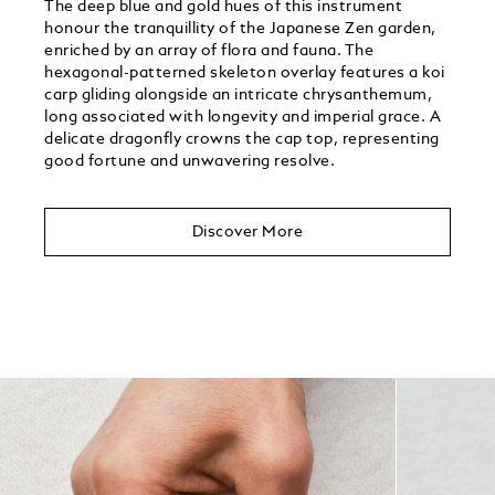
The deep blue and gold hues of this instrument
honour the tranquillity of the Japanese Zen garden,
enriched by an array of flora and fauna. The
hexagonal-patterned skeleton overlay features a koi
carp gliding alongside an intricate chrysanthemum,
long associated with longevity and imperial grace. A
delicate dragonfly crowns the cap top, representing
good fortune and unwavering resolve.
Discover More