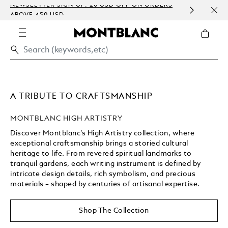
NEWSLETTER SIGN-UP: 20 USD OFF ON ORDERS
COMP
ABOVE 450 USD
EMBO
A TRIBUTE TO CRAFTSMANSHIP
MONTBLANC HIGH ARTISTRY
Discover Montblanc’s High Artistry collection, where
exceptional craftsmanship brings a storied cultural
heritage to life. From revered spiritual landmarks to
tranquil gardens, each writing instrument is defined by
intricate design details, rich symbolism, and precious
materials – shaped by centuries of artisanal expertise.
Unmute
Replay
Shop The Collection