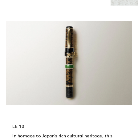
LE 10
In homage to Japan’s rich cultural heritage, this