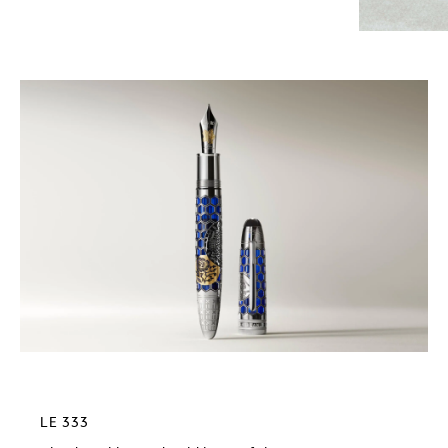
LE 333