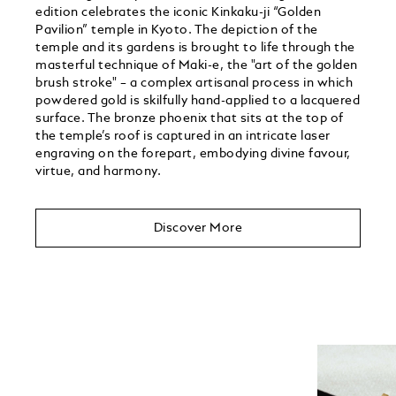
edition celebrates the iconic Kinkaku-ji “Golden
Pavilion” temple in Kyoto. The depiction of the
temple and its gardens is brought to life through the
masterful technique of Maki-e, the "art of the golden
brush stroke" – a complex artisanal process in which
powdered gold is skilfully hand-applied to a lacquered
surface. The bronze phoenix that sits at the top of
the temple’s roof is captured in an intricate laser
engraving on the forepart, embodying divine favour,
virtue, and harmony.
Discover More
Unmute
Play