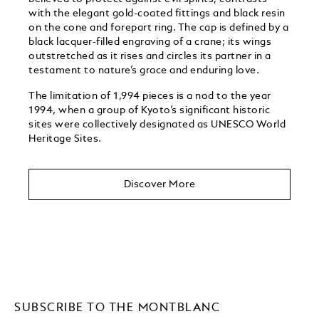
with the elegant gold-coated fittings and black resin
on the cone and forepart ring. The cap is defined by a
black lacquer-filled engraving of a crane; its wings
outstretched as it rises and circles its partner in a
testament to nature’s grace and enduring love.
The limitation of 1,994 pieces is a nod to the year
1994, when a group of Kyoto’s significant historic
sites were collectively designated as UNESCO World
Heritage Sites. ​
Discover More
SUBSCRIBE TO THE MONTBLANC