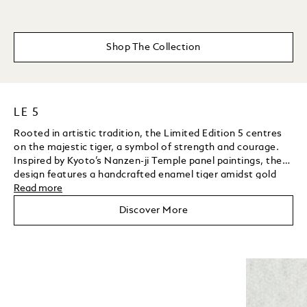
Shop The Collection
LE 5
Rooted in artistic tradition, the Limited Edition 5 centres
on the majestic tiger, a symbol of strength and courage.
Inspired by Kyoto’s Nanzen-ji Temple panel paintings, the
design features a handcrafted enamel tiger amidst gold
grooves, enamel bamboo leaves, tsavorites, and a yellow
Read more
Unmute
Play
sapphire background. The clip, shaped as a bamboo leaf
Discover More
and set with diamonds, further showcases the artisans’
mastery of gemstone setting.