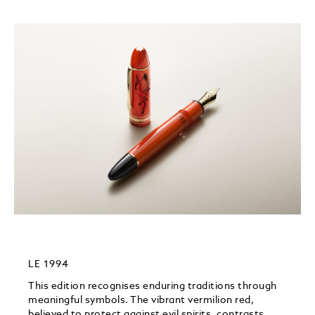
LE 1994
This edition recognises enduring traditions through
meaningful symbols.​ The vibrant vermilion red,
believed to protect against evil spirits, contrasts