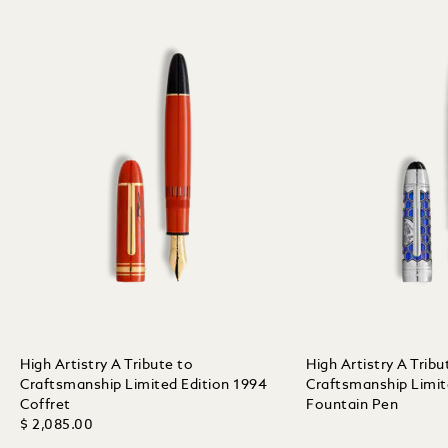
High Artistry A Tribute to
High Artistry A Tribu
Craftsmanship Limited Edition 1994
Craftsmanship Limit
Coffret
Fountain Pen
$ 2,085.00